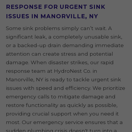
RESPONSE FOR URGENT SINK
ISSUES IN MANORVILLE, NY
Some sink problems simply can’t wait. A
significant leak, a completely unusable sink,
or a backed-up drain demanding immediate
attention can create stress and potential
damage. When disaster strikes, our rapid
response team at HydroNest Co. in
Manorville, NY is ready to tackle urgent sink
issues with speed and efficiency. We prioritize
emergency calls to mitigate damage and
restore functionality as quickly as possible,
providing crucial support when you need it
most. Our emergency service ensures that a
sudden plumbing crisis doesn't turn into a