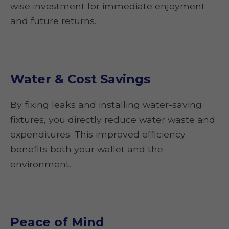
wise investment for immediate enjoyment
and future returns.
Water & Cost Savings
By fixing leaks and installing water-saving
fixtures, you directly reduce water waste and
expenditures. This improved efficiency
benefits both your wallet and the
environment.
Peace of Mind