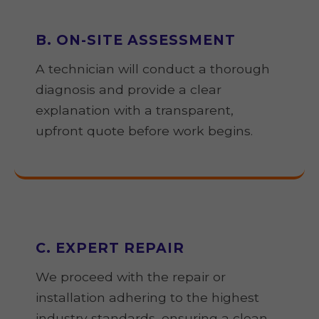
B. ON-SITE ASSESSMENT
A technician will conduct a thorough
diagnosis and provide a clear
explanation with a transparent,
upfront quote before work begins.
C. EXPERT REPAIR
We proceed with the repair or
installation adhering to the highest
industry standards, ensuring a clean