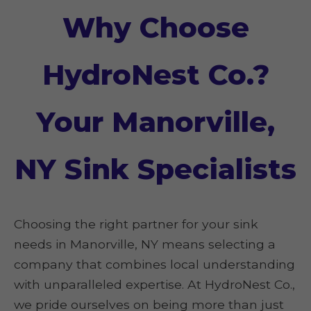
Why Choose
HydroNest Co.?
Your Manorville,
NY Sink Specialists
Choosing the right partner for your sink
needs in Manorville, NY means selecting a
company that combines local understanding
with unparalleled expertise. At HydroNest Co.,
we pride ourselves on being more than just