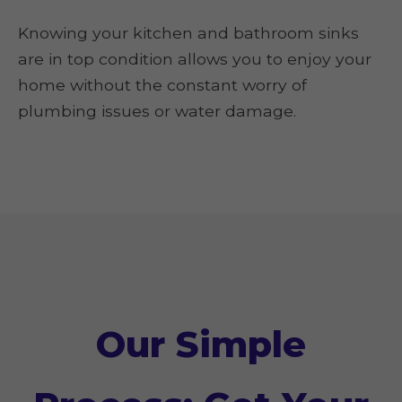
Knowing your kitchen and bathroom sinks
are in top condition allows you to enjoy your
home without the constant worry of
plumbing issues or water damage.
Our Simple