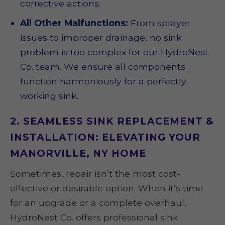
corrective actions.
All Other Malfunctions:
From sprayer
issues to improper drainage, no sink
problem is too complex for our HydroNest
Co. team. We ensure all components
function harmoniously for a perfectly
working sink.
2. SEAMLESS SINK REPLACEMENT &
INSTALLATION: ELEVATING YOUR
MANORVILLE, NY HOME
Sometimes, repair isn’t the most cost-
effective or desirable option. When it’s time
for an upgrade or a complete overhaul,
HydroNest Co. offers professional sink