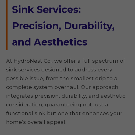
Sink Services:
Precision, Durability,
and Aesthetics
At HydroNest Co., we offer a full spectrum of
sink services designed to address every
possible issue, from the smallest drip to a
complete system overhaul. Our approach
integrates precision, durability, and aesthetic
consideration, guaranteeing not just a
functional sink but one that enhances your
home’s overall appeal.