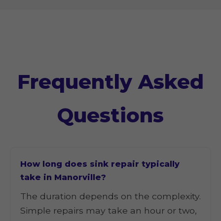
Frequently Asked
Questions
How long does sink repair typically
take in Manorville?
The duration depends on the complexity.
Simple repairs may take an hour or two,