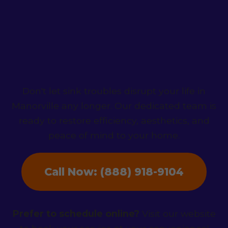
Contact HydroNest
Co. Today!
Don't let sink troubles disrupt your life in
Manorville any longer. Our dedicated team is
ready to restore efficiency, aesthetics, and
peace of mind to your home.
Call Now: (888) 918-9104
Prefer to schedule online?
Visit our website