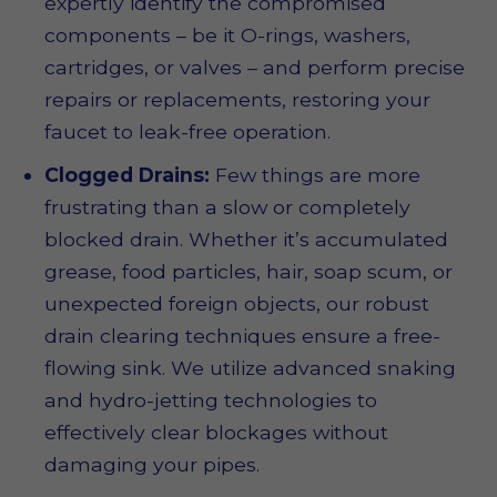
expertly identify the compromised
components – be it O-rings, washers,
cartridges, or valves – and perform precise
repairs or replacements, restoring your
faucet to leak-free operation.
Clogged Drains:
Few things are more
frustrating than a slow or completely
blocked drain. Whether it’s accumulated
grease, food particles, hair, soap scum, or
unexpected foreign objects, our robust
drain clearing techniques ensure a free-
flowing sink. We utilize advanced snaking
and hydro-jetting technologies to
effectively clear blockages without
damaging your pipes.