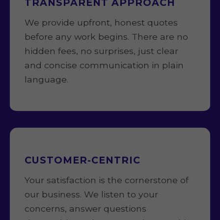
TRANSPARENT APPROACH
We provide upfront, honest quotes
before any work begins. There are no
hidden fees, no surprises, just clear
and concise communication in plain
language.
CUSTOMER-CENTRIC
Your satisfaction is the cornerstone of
our business. We listen to your
concerns, answer questions