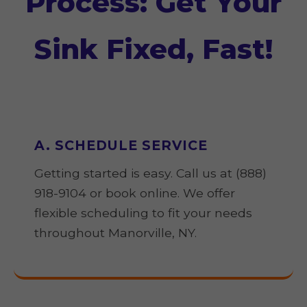
Process: Get Your
Sink Fixed, Fast!
A. SCHEDULE SERVICE
Getting started is easy. Call us at (888)
918-9104 or book online. We offer
flexible scheduling to fit your needs
throughout Manorville, NY.