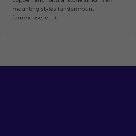
mounting styles (undermount,
farmhouse, etc.).
Ready for a Sink
That Works?