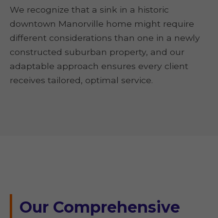
We recognize that a sink in a historic
downtown Manorville home might require
different considerations than one in a newly
constructed suburban property, and our
adaptable approach ensures every client
receives tailored, optimal service.
Our Comprehensive