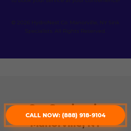
to book your service at your convenience!
© 2026 HydroNest Co. Manorville, NY Sink
Specialists. All Rights Reserved.
Our Services in
CALL NOW: (888) 918-9104
Manorville, NY