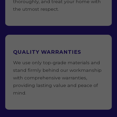
thoroughly, and treat your home with
the utmost respect.
QUALITY WARRANTIES
We use only top-grade materials and
stand firmly behind our workmanship
with comprehensive warranties,
providing lasting value and peace of
mind.