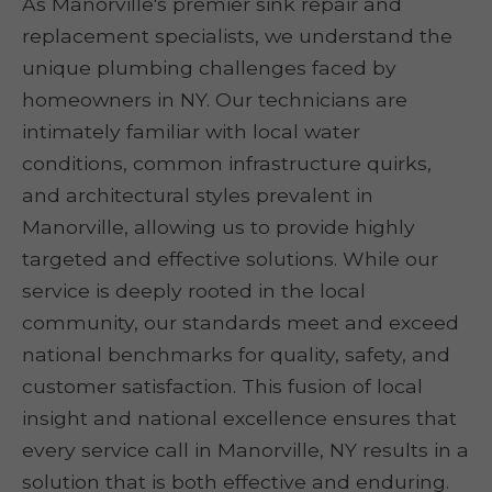
As Manorville's premier sink repair and
replacement specialists, we understand the
unique plumbing challenges faced by
homeowners in NY. Our technicians are
intimately familiar with local water
conditions, common infrastructure quirks,
and architectural styles prevalent in
Manorville, allowing us to provide highly
targeted and effective solutions. While our
service is deeply rooted in the local
community, our standards meet and exceed
national benchmarks for quality, safety, and
customer satisfaction. This fusion of local
insight and national excellence ensures that
every service call in Manorville, NY results in a
solution that is both effective and enduring.