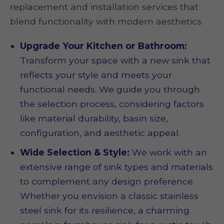
replacement and installation services that
blend functionality with modern aesthetics.
Upgrade Your Kitchen or Bathroom:
Transform your space with a new sink that
reflects your style and meets your
functional needs. We guide you through
the selection process, considering factors
like material durability, basin size,
configuration, and aesthetic appeal.
Wide Selection & Style:
We work with an
extensive range of sink types and materials
to complement any design preference.
Whether you envision a classic stainless
steel sink for its resilience, a charming