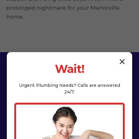
prolonged nightmare for your Manorville
home.
✕
Wait!
Urgent
Plumbing
Needs? Calls are answered
24/7.
The HydroNest Co.
Difference