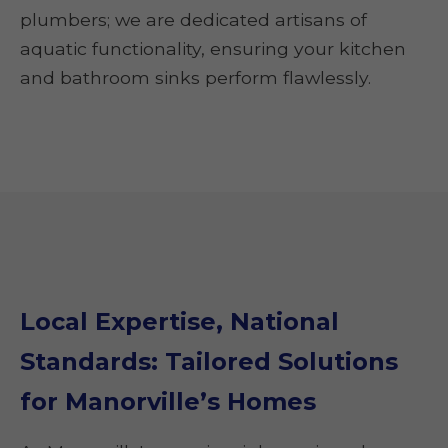
plumbers; we are dedicated artisans of
aquatic functionality, ensuring your kitchen
and bathroom sinks perform flawlessly.
Local Expertise, National
Standards: Tailored Solutions
for Manorville’s Homes