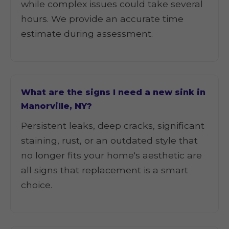
while complex issues could take several
hours. We provide an accurate time
estimate during assessment.
What are the signs I need a new sink in
Manorville, NY?
Persistent leaks, deep cracks, significant
staining, rust, or an outdated style that
no longer fits your home's aesthetic are
all signs that replacement is a smart
choice.