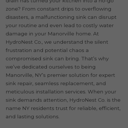
drain has turned your kitchen into a no-go
zone? From constant drips to overflowing
disasters, a malfunctioning sink can disrupt
your routine and even lead to costly water
damage in your Manorville home. At
HydroNest Co., we understand the silent
frustration and potential chaos a
compromised sink can bring. That’s why
we’ve dedicated ourselves to being
Manorville, NY’s premier solution for expert
sink repair, seamless replacement, and
meticulous installation services. When your
sink demands attention, HydroNest Co. is the
name NY residents trust for reliable, efficient,
and lasting solutions.