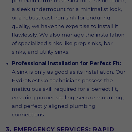
porcelain farmhouse sink for a rustic touch,
a sleek undermount for a minimalist look,
or a robust cast iron sink for enduring
quality, we have the expertise to install it
flawlessly. We also manage the installation
of specialized sinks like prep sinks, bar
sinks, and utility sinks.
Professional Installation for Perfect Fit:
A sink is only as good as its installation. Our
HydroNest Co. technicians possess the
meticulous skill required for a perfect fit,
ensuring proper sealing, secure mounting,
and perfectly aligned plumbing
connections.
3. EMERGENCY SERVICES: RAPID