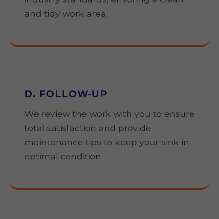
and tidy work area.
D. FOLLOW-UP
We review the work with you to ensure
total satisfaction and provide
maintenance tips to keep your sink in
optimal condition.