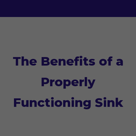
The Benefits of a
Properly
Functioning Sink