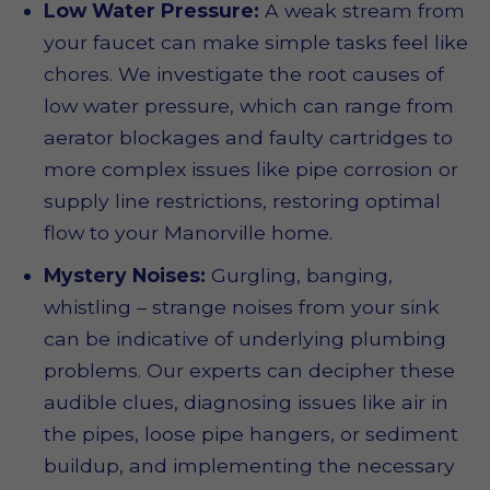
Low Water Pressure:
A weak stream from
your faucet can make simple tasks feel like
chores. We investigate the root causes of
low water pressure, which can range from
aerator blockages and faulty cartridges to
more complex issues like pipe corrosion or
supply line restrictions, restoring optimal
flow to your Manorville home.
Mystery Noises:
Gurgling, banging,
whistling – strange noises from your sink
can be indicative of underlying plumbing
problems. Our experts can decipher these
audible clues, diagnosing issues like air in
the pipes, loose pipe hangers, or sediment
buildup, and implementing the necessary