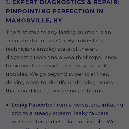
1. EXPERT DIAGNOSTICS & REPAIR:
PINPOINTING PERFECTION IN
MANORVILLE, NY
The first step to any lasting solution is an
accurate diagnosis. Our HydroNest Co.
technicians employ state-of-the-art
diagnostic tools and a wealth of experience
to pinpoint the exact cause of your sink's
troubles. We go beyond superficial fixes,
delving deep to identify underlying issues
that could lead to recurring problems.
Leaky Faucets:
From a persistent, irritating
drip to a steady stream, leaky faucets
waste water and escalate utility bills. We