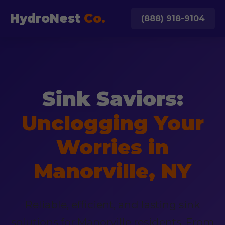
HydroNest
Co.
(888) 918-9104
Sink Saviors:
Unclogging Your
Worries in
Manorville, NY
Reliable, efficient, and lasting sink
solutions for Manorville residents. From