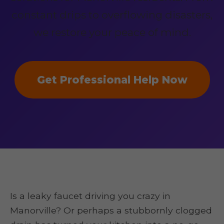
constant drips to overflowing disasters,
we restore your peace of mind.
Get Professional Help Now
Is a leaky faucet driving you crazy in
Manorville? Or perhaps a stubbornly clogged