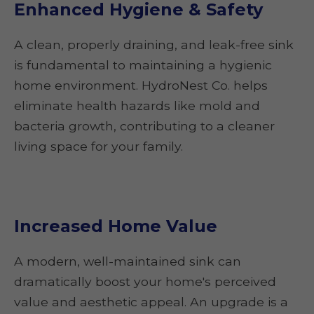
Enhanced Hygiene & Safety
A clean, properly draining, and leak-free sink
is fundamental to maintaining a hygienic
home environment. HydroNest Co. helps
eliminate health hazards like mold and
bacteria growth, contributing to a cleaner
living space for your family.
Increased Home Value
A modern, well-maintained sink can
dramatically boost your home's perceived
value and aesthetic appeal. An upgrade is a