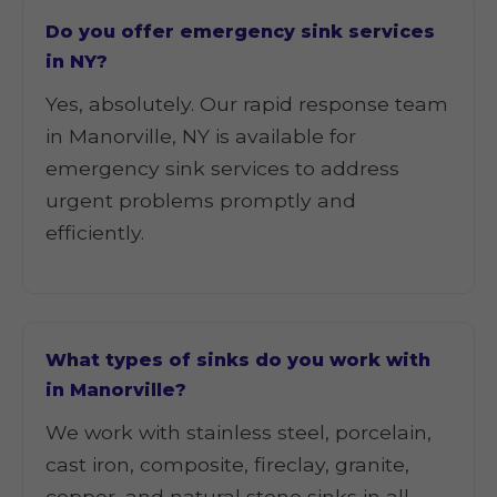
Do you offer emergency sink services
in NY?
Yes, absolutely. Our rapid response team
in Manorville, NY is available for
emergency sink services to address
urgent problems promptly and
efficiently.
What types of sinks do you work with
in Manorville?
We work with stainless steel, porcelain,
cast iron, composite, fireclay, granite,
copper, and natural stone sinks in all